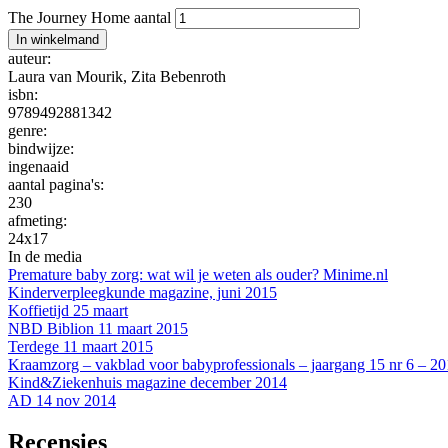
The Journey Home aantal
In winkelmand
auteur:
Laura van Mourik
,
Zita Bebenroth
isbn:
9789492881342
genre:
bindwijze:
ingenaaid
aantal pagina's:
230
afmeting:
24x17
In de media
Premature baby zorg: wat wil je weten als ouder? Minime.nl
Kinderverpleegkunde magazine, juni 2015
Koffietijd 25 maart
NBD Biblion 11 maart 2015
Terdege 11 maart 2015
Kraamzorg – vakblad voor babyprofessionals – jaargang 15 nr 6 – 2
Kind&Ziekenhuis magazine december 2014
AD 14 nov 2014
Recensies