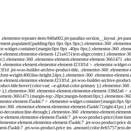
elementor-repeater-item-940a002.jet-parallax-section__layout .jet-pa
lement-populated{padding:0px 0px 0px 0px;}.elementor-360 .elementor
or-widget-container{margin:0px 0px -40px 0px;}.elementor-360 .elem
r-element.elementor-element-121a415{text-align:center;}.elementor-3
ter;}.elementor-360 .elementor-element.elementor-element-3661471 .elem
0 .elementor-element.elementor-element-f233f1d > .elementor-widget
f1d .jet-woo-builder-archive-product-title, .elementor-360 .elementor
px;font-weight:400;line-height:24px;}.elementor-360 .elementor-element
tor-element.elementor-element-f233f1d .jet-woo-builder-archive-product-t
duct-title:hover{color:var( --e-global-color-primary );}.elementor-360
mary );}.elementor-360 .elementor-element.elementor-element-338d2a6 
element-3661471{margin-top:-20px;margin-bottom:0px;}.elementor-360
mentor-element-f5a4dc7 > .elementor-widget-container{margin:0px 0px 
ntor-360 .elementor-element.elementor-element-f5a4dc7{right:41px;}.e
xt-decoration:line-through;}.elementor-360 .elementor-element.elemento
or-element.elementor-element-f5a4dc7 .jet-woo-product-price{font-famil
 .elementor-element.elementor-element-f5a4dc7 .jet-woo-product-price d
ent-f5a4dc7 .jet-woo-product-price ins .amount{color:#eb5757;text-de