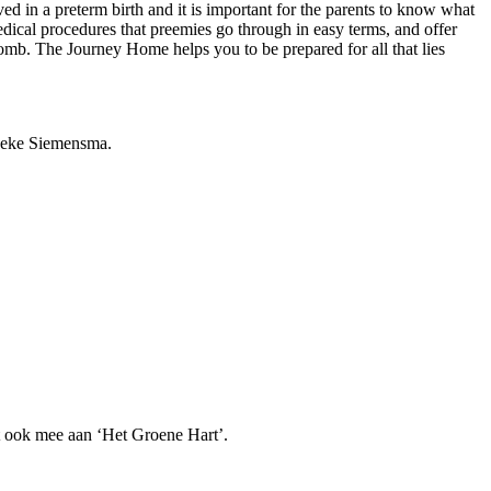
ved in a preterm birth and it is important for the parents to know what
medical procedures that preemies go through in easy terms, and offer
womb. The Journey Home helps you to be prepared for all that lies
nneke Siemensma.
jft ook mee aan ‘Het Groene Hart’.