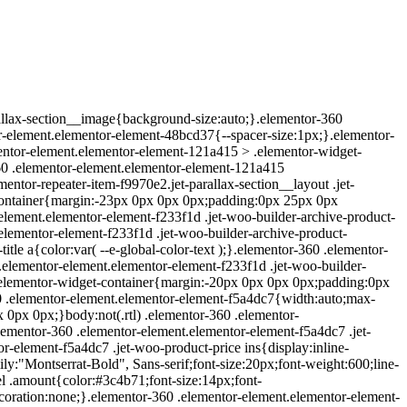
rallax-section__image{background-size:auto;}.elementor-360
-element.elementor-element-48bcd37{--spacer-size:1px;}.elementor-
entor-element.elementor-element-121a415 > .elementor-widget-
60 .elementor-element.elementor-element-121a415
entor-repeater-item-f9970e2.jet-parallax-section__layout .jet-
-container{margin:-23px 0px 0px 0px;padding:0px 25px 0px
-element.elementor-element-f233f1d .jet-woo-builder-archive-product-
.elementor-element-f233f1d .jet-woo-builder-archive-product-
itle a{color:var( --e-global-color-text );}.elementor-360 .elementor-
 .elementor-element.elementor-element-f233f1d .jet-woo-builder-
> .elementor-widget-container{margin:-20px 0px 0px 0px;padding:0px
 .elementor-element.elementor-element-f5a4dc7{width:auto;max-
0px 0px;}body:not(.rtl) .elementor-360 .elementor-
lementor-360 .elementor-element.elementor-element-f5a4dc7 .jet-
r-element-f5a4dc7 .jet-woo-product-price ins{display:inline-
y:"Montserrat-Bold", Sans-serif;font-size:20px;font-weight:600;line-
el .amount{color:#3c4b71;font-size:14px;font-
coration:none;}.elementor-360 .elementor-element.elementor-element-