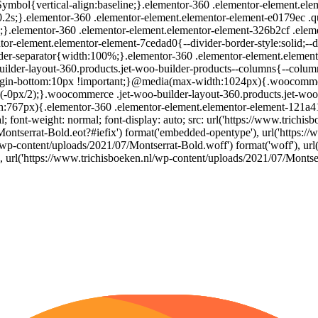
mbol{vertical-align:baseline;}.elementor-360 .elementor-element.elem
 0.2s;}.elementor-360 .elementor-element.elementor-element-e0179ec .qua
elementor-360 .elementor-element.elementor-element-326b2cf .elemento
r-element.elementor-element-7cedad0{--divider-border-style:solid;--d
ider-separator{width:100%;}.elementor-360 .elementor-element.elemen
ilder-layout-360.products.jet-woo-builder-products--columns{--colum
argin-bottom:10px !important;}@media(max-width:1024px){.woocommerc
c(-0px/2);}.woocommerce .jet-woo-builder-layout-360.products.jet-woo
th:767px){.elementor-360 .elementor-element.elementor-element-121a
l; font-weight: normal; font-display: auto; src: url('https://www.trichi
Montserrat-Bold.eot?#iefix') format('embedded-opentype'), url('https:/
l/wp-content/uploads/2021/07/Montserrat-Bold.woff') format('woff'), url
'), url('https://www.trichisboeken.nl/wp-content/uploads/2021/07/Monts