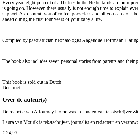
Every year, eight percent of all babies in the Netherlands are born pre
is going on. However, there usually is not enough time to explain every
support. As a parent, you often feel powerless and all you can do is 
ahead during the first four years of your baby’s life.
Compiled by paediatrician-neonatologist Angelique Hoffmann-Haring
The book also includes seven personal stories from parents and their 
This book is sold out in Dutch.
Deel met:
Over de auteur(s)
De redactie van A Journey Home was in handen van tekstschrijver Zi
Laura van Mourik is tekstschrijver, journalist en redacteur en verantw
€
24,95