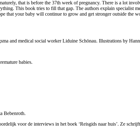
maturely, that is before the 37th week of pregnancy. There is a lot invol
thing. This book tries to fill that gap. The authors explain specialist 
hope that your baby will continue to grow and get stronger outside the 
sma and medical social worker Liduine Schönau. Illustrations by Ha
premature babies.
ta Bebenroth.
oordelijk voor de interviews in het boek ‘Reisgids naar huis’. Ze schri