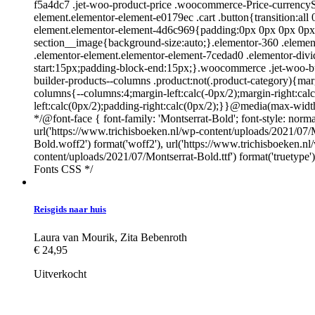
f5a4dc7 .jet-woo-product-price .woocommerce-Price-currencySy
element.elementor-element-e0179ec .cart .button{transition:all
element.elementor-element-4d6c969{padding:0px 0px 0px 0px;}.
section__image{background-size:auto;}.elementor-360 .elemento
.elementor-element.elementor-element-7cedad0 .elementor-div
start:15px;padding-block-end:15px;}.woocommerce .jet-woo-bu
builder-products--columns .product:not(.product-category){m
columns{--columns:4;margin-left:calc(-0px/2);margin-right:cal
left:calc(0px/2);padding-right:calc(0px/2);}}@media(max-wid
*/@font-face { font-family: 'Montserrat-Bold'; font-style: norma
url('https://www.trichisboeken.nl/wp-content/uploads/2021/07/
Bold.woff2') format('woff2'), url('https://www.trichisboeken.n
content/uploads/2021/07/Montserrat-Bold.ttf') format('truetype
Fonts CSS */
Reisgids naar huis
Laura van Mourik
,
Zita Bebenroth
€
24,95
Uitverkocht