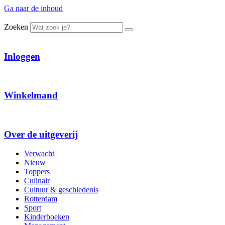
Ga naar de inhoud
Zoeken
Inloggen
Winkelmand
Over de uitgeverij
Verwacht
Nieuw
Toppers
Culinair
Cultuur & geschiedenis
Rotterdam
Sport
Kinderboeken