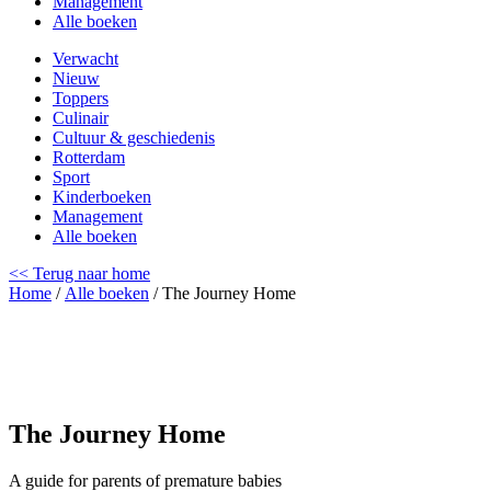
Management
Alle boeken
Verwacht
Nieuw
Toppers
Culinair
Cultuur & geschiedenis
Rotterdam
Sport
Kinderboeken
Management
Alle boeken
<< Terug naar home
Home
/
Alle boeken
/ The Journey Home
The Journey Home
A guide for parents of premature babies