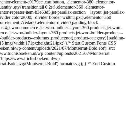
entor-element-e0179ec .cart button, .elementor-360 .elementor-
ntity .qty{transition:all 0.2s;}.elementor-360 .elementor-
r-repeater-item-b3e63d5.jet-parallax-section__layout .jet-parallax-
ivider-color:#000;--divider-border-width:1px;}.elementor-360
tor-element-7cedad0 .elementor-divider{padding-block-
ns:4;}.woocommerce .jet-woo-builder-layout-360.products.jet-woo-
e .jet-woo-builder-layout-360.products.jet-woo-builder-products--
-builder-products--columns .product:not(.product-category){padding-
415 img{width:171px;height:214px;}}/* Start Custom Fonts CSS
sboeken.nl/wp-content/uploads/2021/07/Montserrat-Bold.eot'); src:
/www.trichisboeken.nl/wp-content/uploads/2021/07/Montserrat-
('https://www.trichisboeken.nl/wp-
errat-Bold.svg#Montserrat-Bold') format('svg'); } /* End Custom