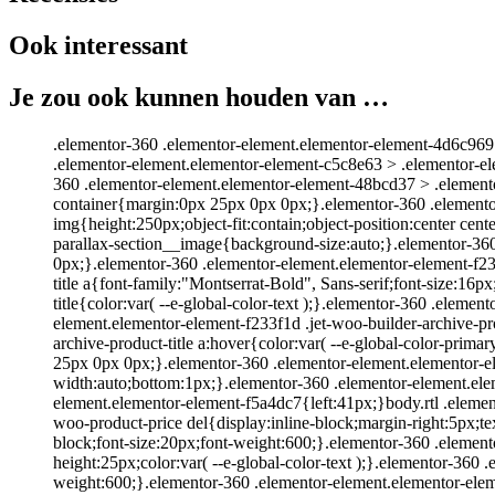
Ook interessant
Je zou ook kunnen houden van …
.elementor-360 .elementor-element.elementor-element-4d6c969 .
.elementor-element.elementor-element-c5c8e63 > .elementor-e
360 .elementor-element.elementor-element-48bcd37 > .element
container{margin:0px 25px 0px 0px;}.elementor-360 .elemento
img{height:250px;object-fit:contain;object-position:center cen
parallax-section__image{background-size:auto;}.elementor-36
0px;}.elementor-360 .elementor-element.elementor-element-f233
title a{font-family:"Montserrat-Bold", Sans-serif;font-size:16
title{color:var( --e-global-color-text );}.elementor-360 .elemen
element.elementor-element-f233f1d .jet-woo-builder-archive-pro
archive-product-title a:hover{color:var( --e-global-color-pri
25px 0px 0px;}.elementor-360 .elementor-element.elementor-
width:auto;bottom:1px;}.elementor-360 .elementor-element.ele
element.elementor-element-f5a4dc7{left:41px;}body.rtl .eleme
woo-product-price del{display:inline-block;margin-right:5px;te
block;font-size:20px;font-weight:600;}.elementor-360 .element
height:25px;color:var( --e-global-color-text );}.elementor-360
weight:600;}.elementor-360 .elementor-element.elementor-elem