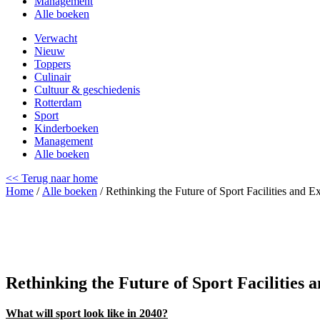
Management
Alle boeken
Verwacht
Nieuw
Toppers
Culinair
Cultuur & geschiedenis
Rotterdam
Sport
Kinderboeken
Management
Alle boeken
<< Terug naar home
Home
/
Alle boeken
/ Rethinking the Future of Sport Facilities and E
Rethinking the Future of Sport Facilities 
What will sport look like in 2040?