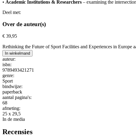
•
Academic Institutions & Researchers
– examining the intersection
Deel met:
Over de auteur(s)
€
39,95
Rethinking the Future of Sport Facilities and Experiences in Europe a
In winkelmand
auteur:
isbn:
9789493421271
genre:
Sport
bindwijze:
paperback
aantal pagina's:
68
afmeting:
25 x 29,5
In de media
Recensies