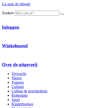
Ga naar de inhoud
Zoeken
Inloggen
Winkelmand
Over de uitgeverij
Verwacht
Nieuw
Toppers
Culinair
Cultuur & geschiedenis
Rotterdam
Sport
Kinderboeken