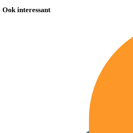
Ook interessant