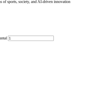
s of sports, society, and AI-driven innovation
antal