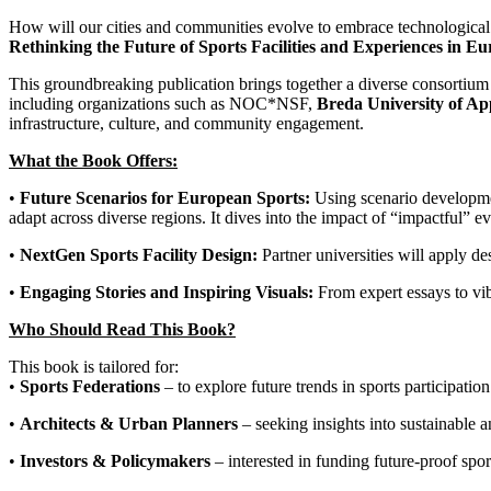
How will our cities and communities evolve to embrace technological 
Rethinking the Future of Sports Facilities and Experiences in E
This groundbreaking publication brings together a diverse consortium
including organizations such as NOC*NSF,
Breda University of App
infrastructure, culture, and community engagement.
What the Book Offers:
•
Future Scenarios for European Sports:
Using scenario development
adapt across diverse regions. It dives into the impact of “impactful” e
•
NextGen Sports Facility Design:
Partner universities will apply de
•
Engaging Stories and Inspiring Visuals:
From expert essays to vib
Who Should Read This Book?
This book is tailored for:
•
Sports Federations
– to explore future trends in sports participation
•
Architects & Urban Planners
– seeking insights into sustainable 
•
Investors & Policymakers
– interested in funding future-proof sport