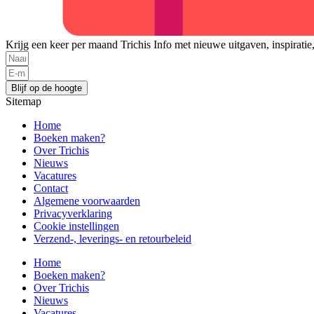
Krijg een keer per maand Trichis Info met nieuwe uitgaven, inspiratie
Blijf op de hoogte
Sitemap
Home
Boeken maken?
Over Trichis
Nieuws
Vacatures
Contact
Algemene voorwaarden
Privacyverklaring
Cookie instellingen
Verzend-, leverings- en retourbeleid
Home
Boeken maken?
Over Trichis
Nieuws
Vacatures